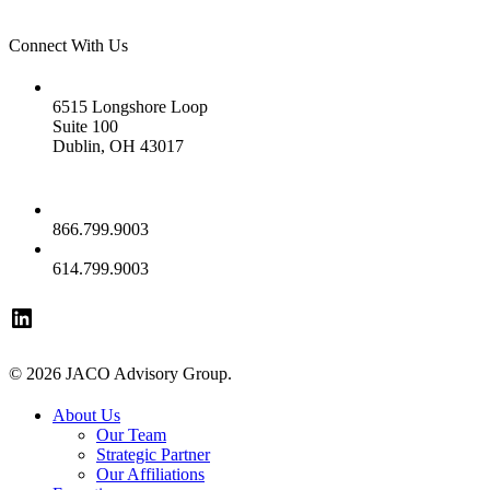
Connect With Us
Address
6515 Longshore Loop
Suite 100
Dublin, OH 43017
Phone
866.799.9003
Fax
614.799.9003
© 2026 JACO Advisory Group.
About Us
Our Team
Strategic Partner
Our Affiliations