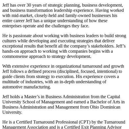
Jeff has over 30 years of strategic planning, business development,
and business transformation leadership experience. Having worked
with mid-market, closely-held and family-owned businesses his
entire career Jeff has a unique understanding of how these
enterprises operate and the challenges they face.
He is passionate about working with business leaders to build strong
cultures while developing and executing strategies that deliver
exceptional results that benefit all the company’s stakeholders. Jeff’s
hands-on approach to working with companies begins with a
commonsense approach to strategy development.
With extensive experience in organizational turnaround and growth
Jeff follows a defined process (disciplined, focused, intentional) to
guide clients from strategy to execution. His experience covers a
multitude of industries, with an in-depth understanding of
automotive manufacturing.
Jeff holds a Master’s in Business Administration from the Capital
University School of Management and earned a Bachelor of Arts in
Business Administration and Management from Ohio Dominican
University.
He is a Certified Turnaround Professional (CPT) by the Turnaround
Management Association and is a Certified Exit Planning Advisor