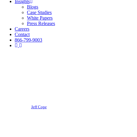
Insights
Blogs
Case Studies
White Papers
Press Releases
Careers
Contact
866-799-9003
Business Finance
Ohio Small Business
Coronavirus Relief Grants
By
Jeff Cope
October 29, 2020
June 29th, 2026