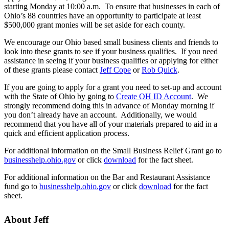
starting Monday at 10:00 a.m. To ensure that businesses in each of
Ohio’s 88 countries have an opportunity to participate at least
$500,000 grant monies will be set aside for each county.
We encourage our Ohio based small business clients and friends to
look into these grants to see if your business qualifies. If you need
assistance in seeing if your business qualifies or applying for either
of these grants please contact
Jeff Cope
or
Rob Quick
.
If you are going to apply for a grant you need to set-up and account
with the State of Ohio by going to
Create OH ID Account
. We
strongly recommend doing this in advance of Monday morning if
you don’t already have an account. Additionally, we would
recommend that you have all of your materials prepared to aid in a
quick and efficient application process.
For additional information on the Small Business Relief Grant go to
businesshelp.ohio.gov
or click
download
for the fact sheet.
For additional information on the Bar and Restaurant Assistance
fund go to
businesshelp.ohio.gov
or click
download
for the fact
sheet.
About Jeff