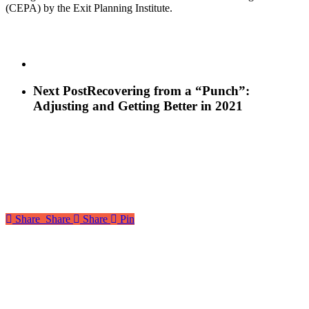
(CEPA) by the Exit Planning Institute.
Next Post
Recovering from a “Punch”:
Adjusting and Getting Better in 2021
Share
Share
Share
Pin