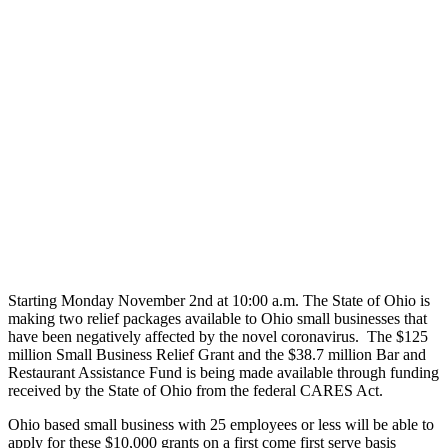
Starting Monday November 2nd at 10:00 a.m. The State of Ohio is
making two relief packages available to Ohio small businesses that
have been negatively affected by the novel coronavirus. The $125
million Small Business Relief Grant and the $38.7 million Bar and
Restaurant Assistance Fund is being made available through funding
received by the State of Ohio from the federal CARES Act.
Ohio based small business with 25 employees or less will be able to
apply for these $10,000 grants on a first come first serve basis