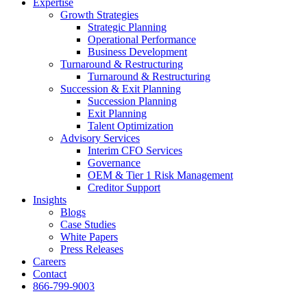
Expertise
Growth Strategies
Strategic Planning
Operational Performance
Business Development
Turnaround & Restructuring
Turnaround & Restructuring
Succession & Exit Planning
Succession Planning
Exit Planning
Talent Optimization
Advisory Services
Interim CFO Services
Governance
OEM & Tier 1 Risk Management
Creditor Support
Insights
Blogs
Case Studies
White Papers
Press Releases
Careers
Contact
866-799-9003